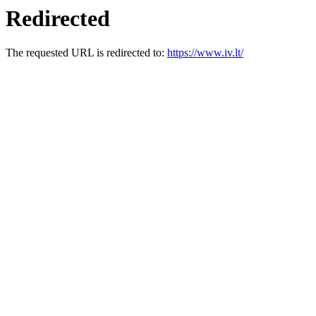
Redirected
The requested URL is redirected to:
https://www.iv.lt/